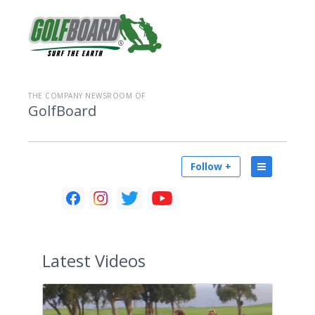
THE COMPANY NEWSROOM OF
GolfBoard
Follow +
Latest
Videos