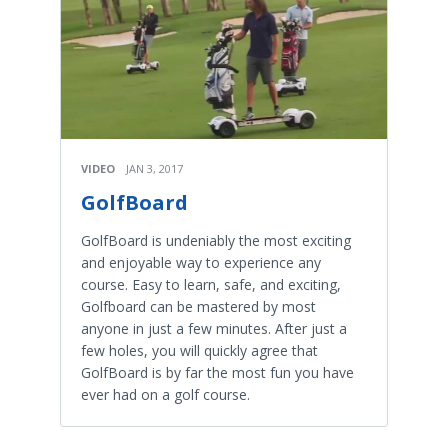
VIDEO
JAN 3, 2017
GolfBoard
GolfBoard is undeniably the most exciting
and enjoyable way to experience any
course. Easy to learn, safe, and exciting,
Golfboard can be mastered by most
anyone in just a few minutes. After just a
few holes, you will quickly agree that
GolfBoard is by far the most fun you have
ever had on a golf course.